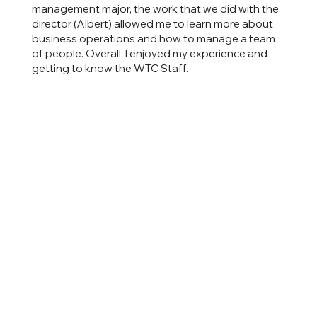
management major, the work that we did with the
director (Albert) allowed me to learn more about
business operations and how to manage a team
of people. Overall, I enjoyed my experience and
getting to know the WTC Staff.