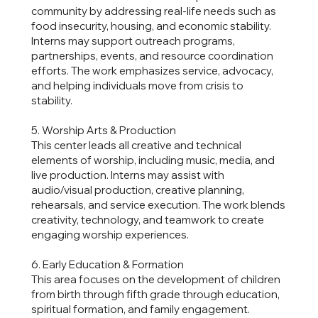
community by addressing real-life needs such as
food insecurity, housing, and economic stability.
Interns may support outreach programs,
partnerships, events, and resource coordination
efforts. The work emphasizes service, advocacy,
and helping individuals move from crisis to
stability.
5. Worship Arts & Production
This center leads all creative and technical
elements of worship, including music, media, and
live production. Interns may assist with
audio/visual production, creative planning,
rehearsals, and service execution. The work blends
creativity, technology, and teamwork to create
engaging worship experiences.
6. Early Education & Formation
This area focuses on the development of children
from birth through fifth grade through education,
spiritual formation, and family engagement.