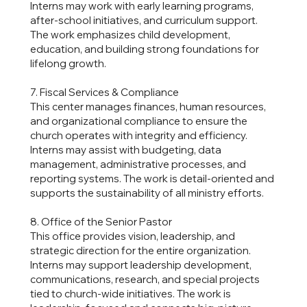
Interns may work with early learning programs,
after-school initiatives, and curriculum support.
The work emphasizes child development,
education, and building strong foundations for
lifelong growth.
7. Fiscal Services & Compliance
This center manages finances, human resources,
and organizational compliance to ensure the
church operates with integrity and efficiency.
Interns may assist with budgeting, data
management, administrative processes, and
reporting systems. The work is detail-oriented and
supports the sustainability of all ministry efforts.
8. Office of the Senior Pastor
This office provides vision, leadership, and
strategic direction for the entire organization.
Interns may support leadership development,
communications, research, and special projects
tied to church-wide initiatives. The work is