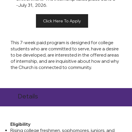
-July 31, 2026.
Click Here To Apply
This 7-week paid program is designed for college
students who are committed to serve, have a desire
to be developed, are interested in the offered areas
of internship, and are inquisitive about how and why
the Church is connected to community.
Details
Eligibility
Rising college freshmen, sophomores, juniors, and