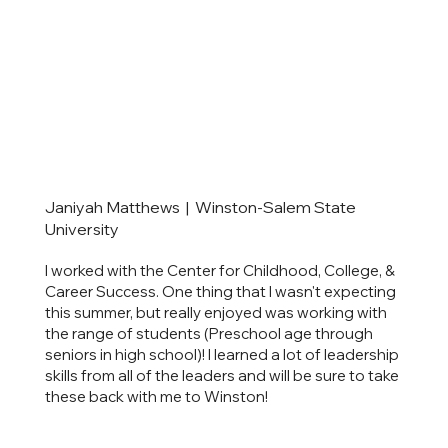
Janiyah Matthews | Winston-Salem State
University
I worked with the Center for Childhood, College, &
Career Success. One thing that I wasn't expecting
this summer, but really enjoyed was working with
the range of students (Preschool age through
seniors in high school)! I learned a lot of leadership
skills from all of the leaders and will be sure to take
these back with me to Winston!