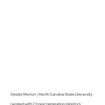
Destini Morton | North Carolina State University
I worked with C3 next generation ministry’s