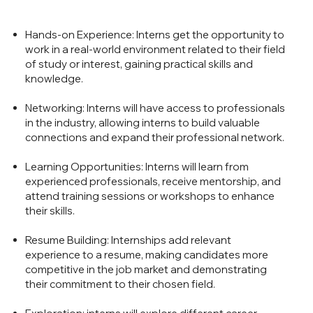
Hands-on Experience: Interns get the opportunity to
work in a real-world environment related to their field
of study or interest, gaining practical skills and
knowledge.
Networking: Interns will have access to professionals
in the industry, allowing interns to build valuable
connections and expand their professional network.
Learning Opportunities: Interns will learn from
experienced professionals, receive mentorship, and
attend training sessions or workshops to enhance
their skills.
Resume Building: Internships add relevant
experience to a resume, making candidates more
competitive in the job market and demonstrating
their commitment to their chosen field.