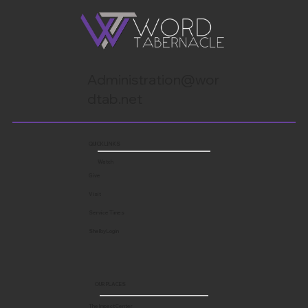
Administration@wor
dtab.net
QUICK LINKS
Watch
Give
Visit
Service Times
Shelby Login
OUR PLACES
The Impact Center