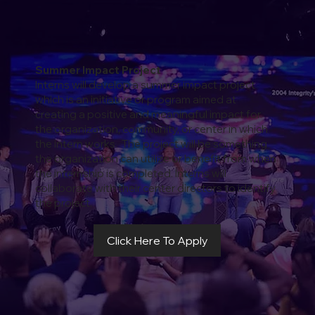
Summer Impact Project
Interns will develop a summer impact project
which is an initiative or program aimed at
creating a positive and meaningful impact for
the organization, community, or center in which
the intern works. The project will be something
the organization can utilize or benefit from when
the internship is completed. Interns will
collaborate with their center directors to identify
the project.
Click Here To Apply