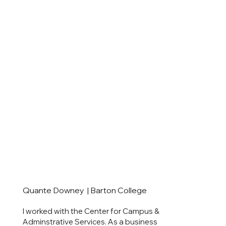
Quante Downey | Barton College
I worked with the Center for Campus &
Adminstrative Services. As a business