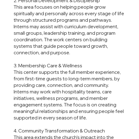
2. Personal Development & Discipleship
This area focuses on helping people grow
spiritually and personally across every stage of life
through structured programs and pathways.
Interns may assist with curriculum development,
small groups, leadership training, and program
coordination. The work centers on building
systems that guide people toward growth,
connection, and purpose.
3. Membership Care & Wellness
This center supports the full member experience,
from first-time guests to long-term members, by
providing care, connection, and community.
Interns may work with hospitality teams, care
initiatives, wellness programs, and member
engagement systems. The focus is on creating
meaningful relationships and ensuring people feel
supported in every season of life.
4. Community Transformation & Outreach
This area extends the church’s impact into the