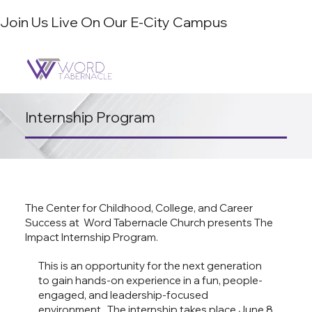
Join Us Live On Our E-City Campus
Internship Program
The Center for Childhood, College, and Career
Success at
Word Tabernacle Church
presents The
Impact Internship Program.
This is an opportunity for the next generation
to gain hands-on experience in a fun, people-
engaged, and leadership-focused
environment. The internship takes place June 8