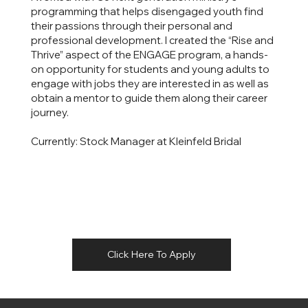
programming that helps disengaged youth find
their passions through their personal and
professional development. I created the “Rise and
Thrive” aspect of the ENGAGE program, a hands-
on opportunity for students and young adults to
engage with jobs they are interested in as well as
obtain a mentor to guide them along their career
journey.
Currently: Stock Manager at Kleinfeld Bridal
Click Here To Apply