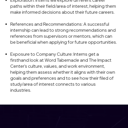
Exploration: interns will explore different career
paths within their field/area of interest, helping them
make informed decisions about their future careers.
References and Recommendations: A successful
internship can lead to strong recommendations and
references from supervisors or mentors, which can
be beneficial when applying for future opportunities.
Exposure to Company Culture: Interns get a
firsthand look at Word Tabernacle and The Impact
Center's culture, values, and work environment,
helping them assess whether it aligns with their own
goals and preferences and to see how their filed of
study/area of interest connects to various
industries.