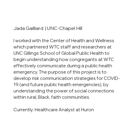
Jada Gailliard | UNC-Chapel Hill
I worked with the Center of Health and Wellness
which partnered WTC staff and researchers at
UNC Gillings School of Global Public Health to
begin understanding how congregants at WTC
effectively communicate during a public health
emergency. The purpose of this project is to
develop risk communication strategies for COVID-
19 (and future public health emergencies), by
understanding the power of social connections
within rural, Black, faith communities.
Currently: Healthcare Analyst at Huron