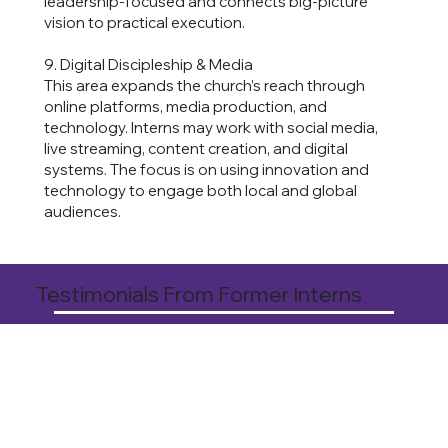
leadership-focused and connects big-picture
vision to practical execution.
9. Digital Discipleship & Media
This area expands the church’s reach through
online platforms, media production, and
technology. Interns may work with social media,
live streaming, content creation, and digital
systems. The focus is on using innovation and
technology to engage both local and global
audiences.
Testimonials From Former Interns