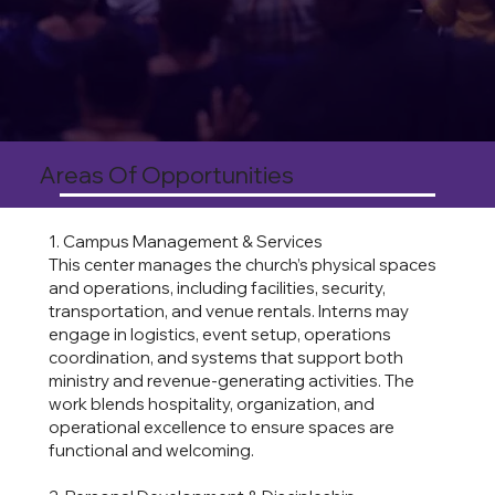
Areas Of Opportunities
1. Campus Management & Services
This center manages the church’s physical spaces
and operations, including facilities, security,
transportation, and venue rentals. Interns may
engage in logistics, event setup, operations
coordination, and systems that support both
ministry and revenue-generating activities. The
work blends hospitality, organization, and
operational excellence to ensure spaces are
functional and welcoming.