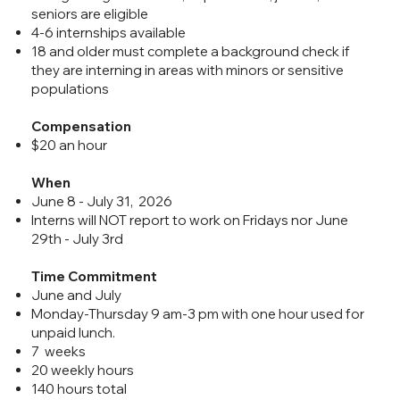
seniors are eligible
4-6 internships available
18 and older must complete a background check if
they are interning in areas with minors or sensitive
populations
Compensation
$20 an hour
When
June 8 - July 31, 2026
Interns will NOT report to work on Fridays nor June
29th - July 3rd
Time Commitment
June and July
Monday-Thursday 9 am-3 pm with one hour used for
unpaid lunch.
7 weeks
20 weekly hours
140 hours total