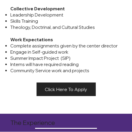
Collective Development
Leadership Development
Skills Training
Theology, Doctrinal, and Cultural Studies
Work Expectations
Complete assignments given by the center director
Engage in Self-guided work
Summer Impact Project (SIP)
Interns will have required reading
Community Service work and projects
Click Here To Apply
The Experience