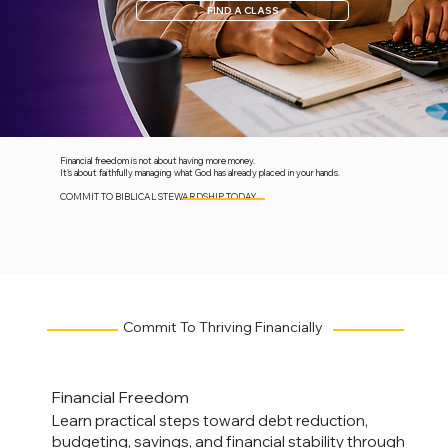
FIND A CLASS
Financial freedom is not about having more money.
It's about faithfully managing what God has already placed in your hands.
COMMIT TO BIBLICAL STEWARDSHIP TODAY.
Commit To Thriving Financially
Financial Freedom
Learn practical steps toward debt reduction,
budgeting, savings, and financial stability through