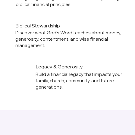
biblical financial principles.
Biblical Stewardship
Discover what God's Word teaches about money,
generosity, contentment, and wise financial
management.
Legacy & Generosity
Build a financial legacy that impacts your
family, church, community, and future
generations.