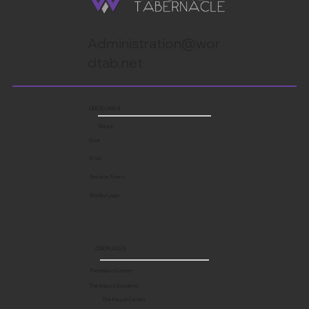
Administration@wor
dtab.net
QUICK LINKS
Watch
Give
Visit
Service Times
Shelby Login
OUR PLACES
The Impact Center
The Impact Academy
The Reach Center