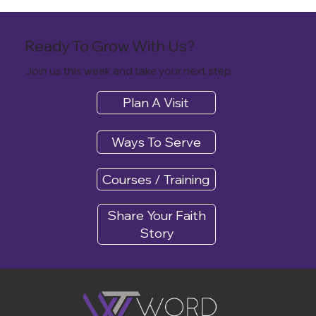
Ready To Grow With Us?
Join us this week and take your next step
Plan A Visit
Ways To Serve
Courses / Training
Share Your Faith
Story