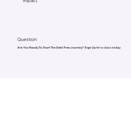
impact.
Question
Are You Ready To Start The Debt Free Journey? Sign Up for a class today