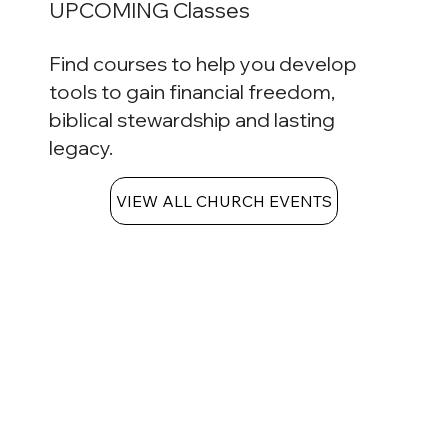
UPCOMING Classes
Find courses to help you develop
tools to gain financial freedom,
biblical stewardship and lasting
legacy.
VIEW ALL CHURCH EVENTS