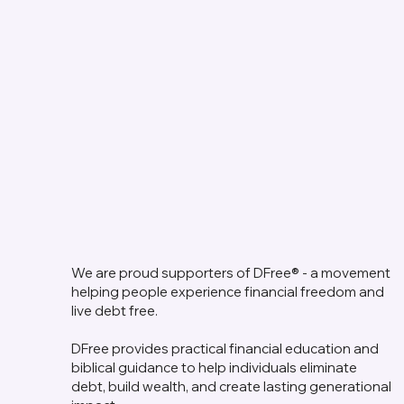
We are proud supporters of DFree® - a movement
helping people experience financial freedom and
live debt free.
DFree provides practical financial education and
biblical guidance to help individuals eliminate
debt, build wealth, and create lasting generational