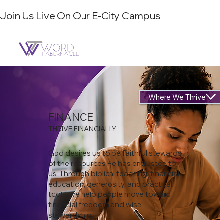
Join Us Live On Our E-City Campus
Where We Thrive
FINANCE
THRIVE FINANCIALLY
God desires us to be faithful stewards
of the resources He has entrusted to
us. Through biblical teaching, financial
education, generosity, and practical
tools, we help people move toward
financial freedom and wise
stewardship.