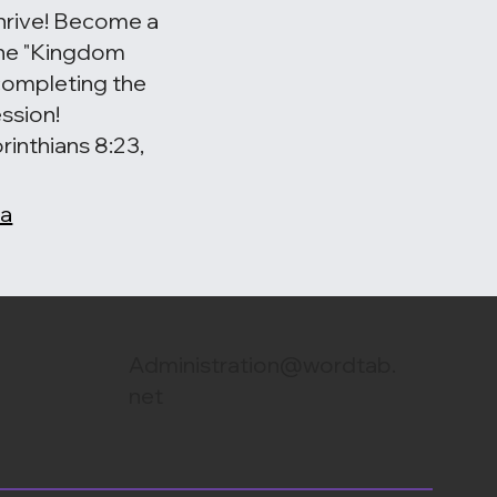
hrive! Become a
 the "Kingdom
completing the
ssion!
rinthians 8:23,
 a
Administration@wordtab.
net