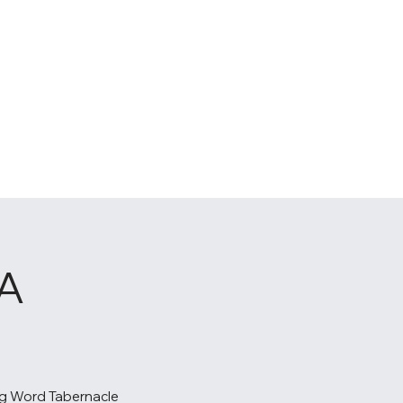
A
g Word Tabernacle