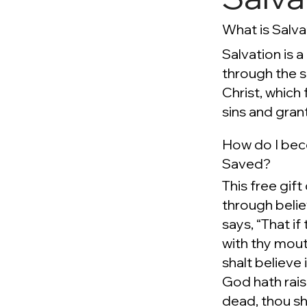
What is Salva
Salvation is a
through the 
Christ, which 
sins and grant
How do I be
Saved?
This free gift
through beli
says, “That if
with thy mout
shalt believe 
God hath rai
dead, thou sh