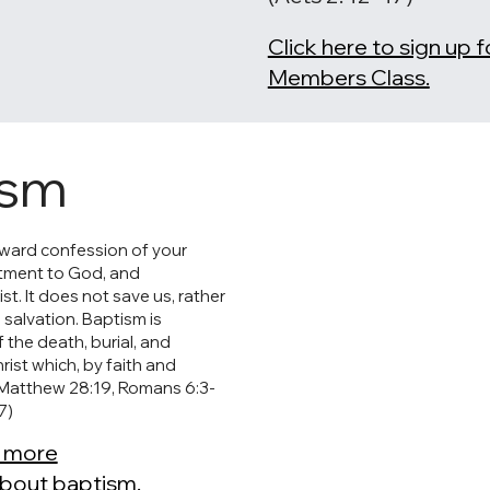
Click here to sign up 
Members Class.
ism
tward confession of your
itment to God, and
t. It does not save us, rather
o salvation. Baptism is
 the death, burial, and
rist which, by faith and
(Matthew 28:19, Romans 6:3-
7)
r more
about baptism.