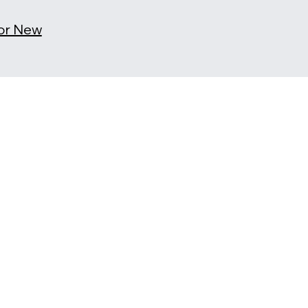
for New