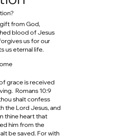
tion?
 gift from God,
shed blood of Jesus
forgives us for our
s us eternal life.
come
 of grace is received
eving. Romans 10:9
 thou shalt confess
h the Lord Jesus, and
in thine heart that
sed him from the
alt be saved. For with