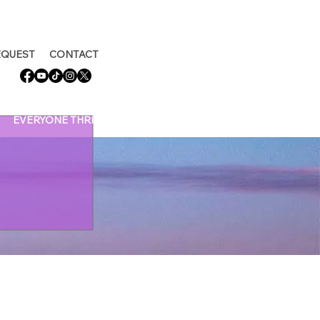
EQUEST
CONTACT
EVERYONE THRIVING