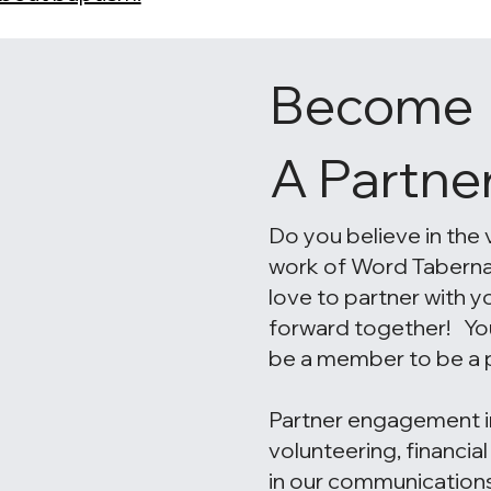
Become
A Partne
Do you believe in the 
work of Word Tabern
love to partner with 
forward together! Yo
be a member to be a p
Partner engagement i
volunteering, financia
in our communicatio