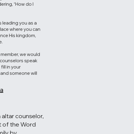
ering, “How do I
is leading you as a
place where you can
ance His kingdom,
e.
a member, we would
r counselors speak
ill in your
w and someone will
 a
 altar counselor,
t of the Word
ily by