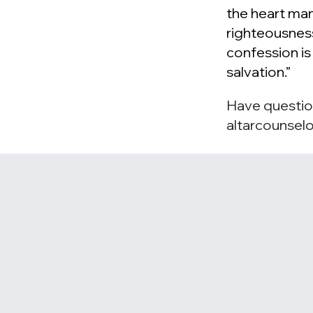
the heart man
righteousnes
confession i
salvation.”
Have questio
altarcounsel