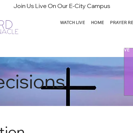
Join Us Live On Our E-City Campus
WATCH LIVE
HOME
PRAYER R
CONNECT
MINISTRIES
SERVE
RESOURCES
GIVE
cisions
tion