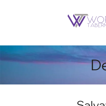
I'M NEW
ABOUT
De
Salva