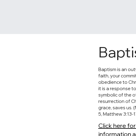
Bapt
Baptism is an ou
faith, your comm
obedience to Chris
it is a response t
symbolic of the of
resurrection of Ch
grace, saves us. 
5, Matthew 3:13-1
Click here fo
information 