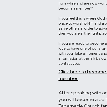
for a while and are now wond
become a member?”
If you feel this is where God 
place to worship Him and a 
serve others in order to adv
then you are in the right plac
If you are ready to become 
love to have one of our alta
with you. Take a moment and f
information at the link belo
contact you.
Click here to become
member.
After speaking with an
you will become a par
Tabernacle Church fam