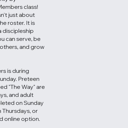
Members class!
't just about
 roster. It is
 discipleship
u can serve, be
h others, and grow
s is during
Sunday. Preteen
led "The Way" are
ys, and adult
pleted on Sunday
 Thursdays, or
d online option.