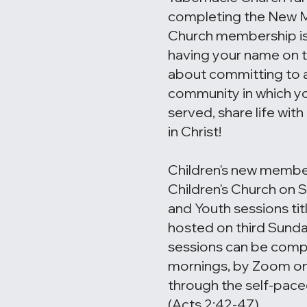
completing the New 
Church membership isn
having your name on the
about committing to a
community in which yo
served, share life wit
in Christ!
Children's new member
Children's Church on 
and Youth sessions tit
hosted on third Sunda
sessions can be com
mornings, by Zoom on
through the self-pace
(Acts 2:42-47)