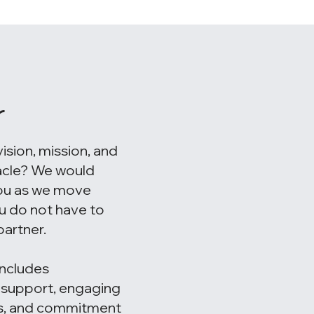
r
vision, mission, and
acle? We would
you as we move
u do not have to
artner.
ncludes
l support, engaging
ns, and commitment