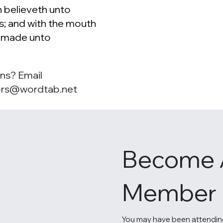
 believeth unto
s; and with the mouth
s made unto
ns? Email
ors@wordtab.net
Become 
Member
You may have been attendin