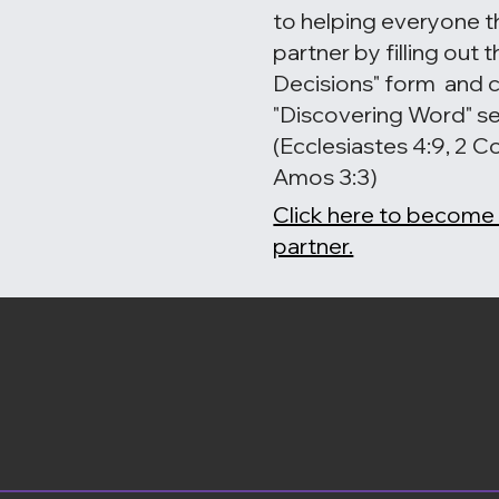
to helping everyone t
partner by filling out
Decisions" form and 
"Discovering Word" se
(Ecclesiastes 4:9, 2 Co
Amos 3:3)
Click here to become
partner.