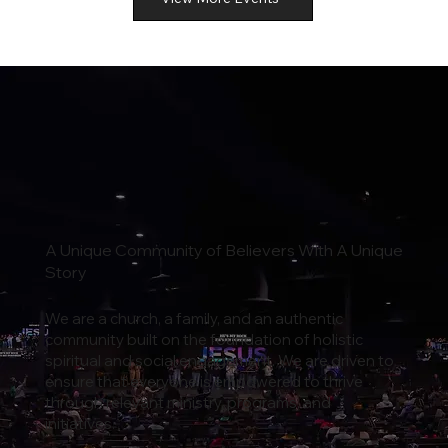
A Unique Community of Believers With A Unique
Story
We are a church, a family, and an authentic
community built on the foundation of holistic
spiritual and social engagement. We are driven to
ensure that everyone is empowered to thrive
through relevant ministry, programs, and
initiatives.