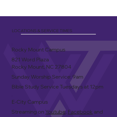
LOCATIONS & SERVICE TIMES
Rocky Mount Campus
821 Word Plaza
Rocky Mount, NC 27804
Sunday Worship Service: 9am
Bible Study Service Tuesdays at 12pm
E-City Campus
Streaming on
Youtube
,
Facebook
and