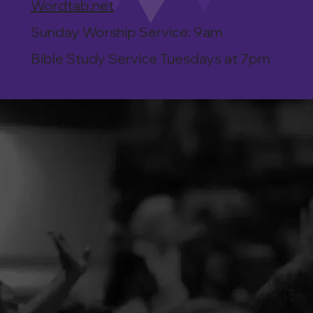
Wordtab.net
Sunday Worship Service: 9am
Bible Study Service Tuesdays at 7pm
DECISION
We are here to help you through your decIsion to
become a Christian, be baptized, or become a
partner or member of Word Tabernacle Church.
PRAYER REQUEST
Our Prayer Team is praying over all the requests
we receive. We truly desire to see your faith and
relationship grow as you turn to God for all your
needs.