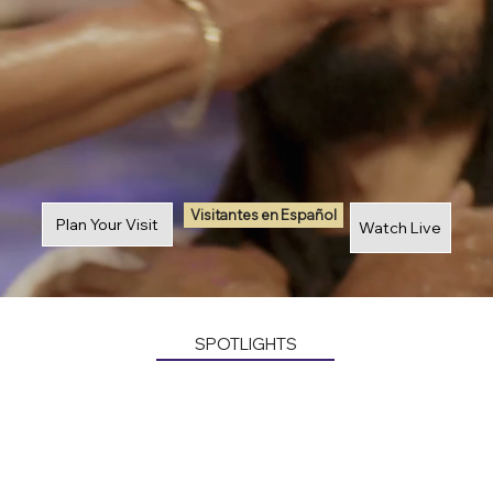
Visitantes en Español
Plan Your Visit
Watch Live
SPOTLIGHTS