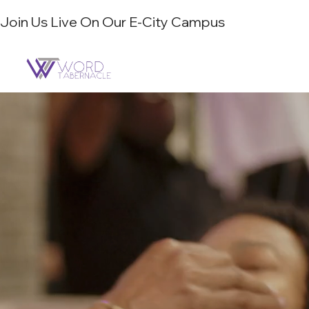
Join Us Live On Our E-City Campus