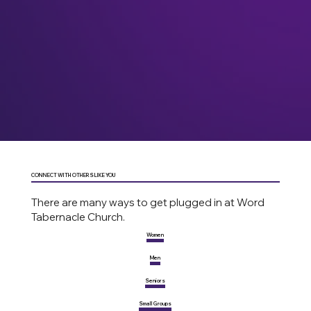
CONNECT WITH OTHERS LIKE YOU
There are many ways to get plugged in at Word
Tabernacle Church.
Women
Men
Seniors
Small Groups