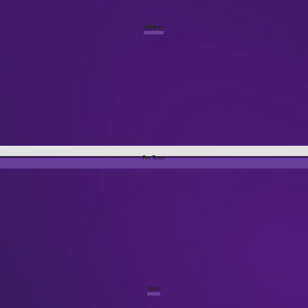
Children
Pre Teen
Youth