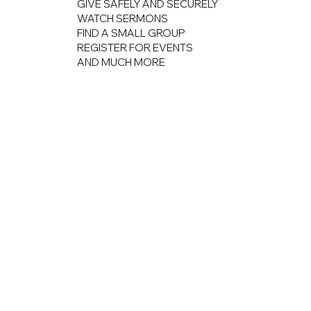
GIVE SAFELY AND SECURELY
WATCH SERMONS
FIND A SMALL GROUP
REGISTER FOR EVENTS
AND MUCH MORE