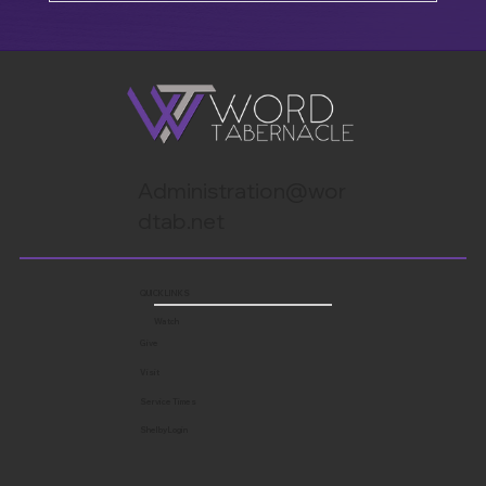
Administration@wor
dtab.net
QUICK LINKS
Watch
Give
Visit
Service Times
Shelby Login