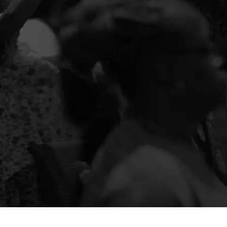
SERVE
Use your unique gifts and talents for the
Kingdom to help people and the community
Thrive.
GIVE
Your giving helps us empower people and
communities to thrive. Click here to see how you
can partner through giving.
E-MAGAZINE
Check out our Intersections E-Magazine to get
information on the exciting things going on in our
church and community!