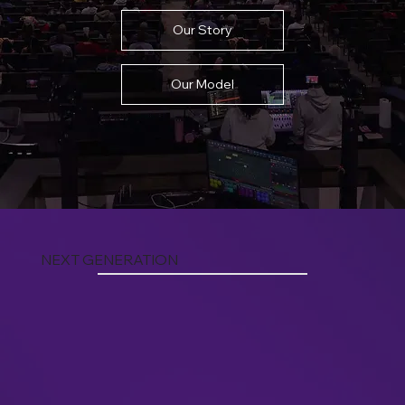
Our Story
Our Model
NEXT GENERATION