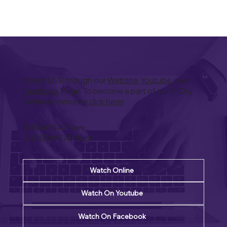
Watch LIVE though our
Website
,
Youtube
, and
Facebook
Page. To become a part of our E-City
Online community
click here!
SUNDAYS AT 9am
TUESDAYS AT Noon
Watch Online
Watch On Youtube
Watch On Facebook